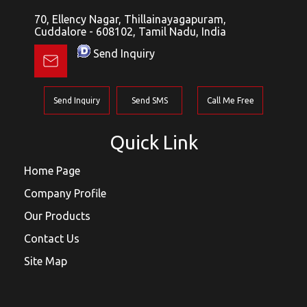
70, Ellency Nagar, Thillainayagapuram,
Cuddalore - 608102, Tamil Nadu, India
Send Inquiry
Send Inquiry
Send SMS
Call Me Free
Quick Link
Home Page
Company Profile
Our Products
Contact Us
Site Map