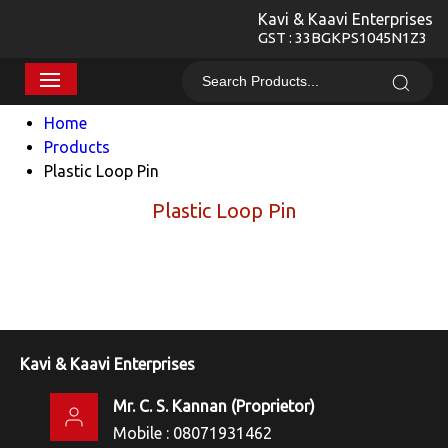
Kavi & Kaavi Enterprises
GST : 33BGKPS1045N1Z3
Home
Products
Plastic Loop Pin
Plastic Loop Pin
Kavi & Kaavi Enterprises
Mr. C. S. Kannan
(
Proprietor
)
Mobile :
08071931462